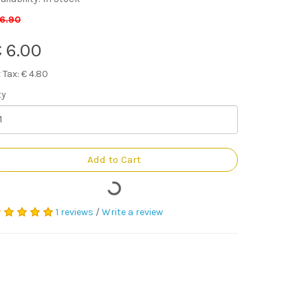
 6.90
 6.00
 Tax: € 4.80
ty
Add to Cart
1 reviews
/
Write a review