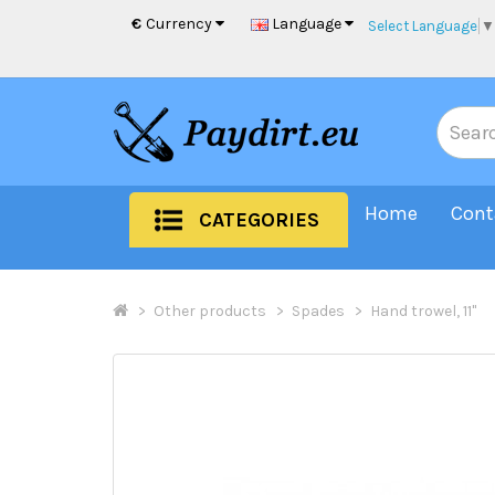
€
Currency
Language
Select Language
▼
Home
Cont
CATEGORIES
Other products
Spades
Hand trowel, 11"