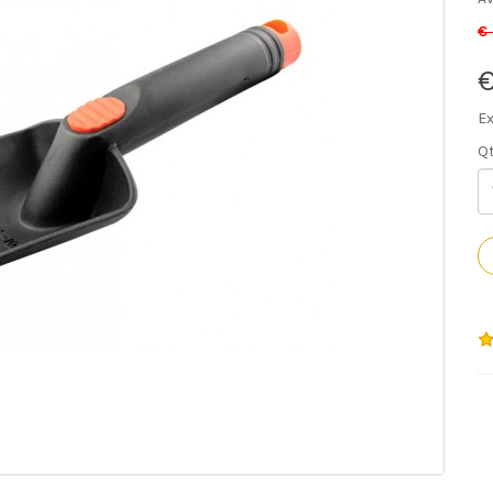
€
€
Ex
Q