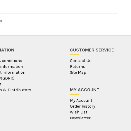
or
MATION
CUSTOMER SERVICE
 conditions
Contact Us
 information
Returns
 information
Site Map
ty(GDPR)
s
MY ACCOUNT
s & Distributors
My Account
Order History
Wish List
Newsletter