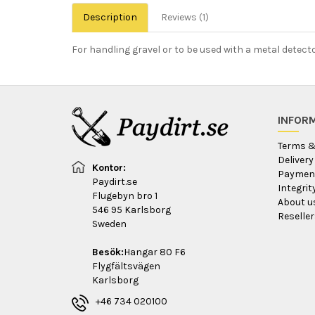
Description
Reviews (1)
For handling gravel or to be used with a metal detect
INFOR
Terms &
Delivery
Kontor:
Payment
Paydirt.se
Integri
Flugebyn bro 1
About u
546 95 Karlsborg
Reseller
Sweden
Besök:
Hangar 80 F6
Flygfältsvägen
Karlsborg
+46 734 020100