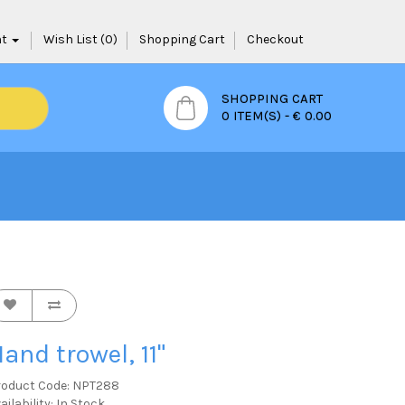
nt
Wish List (0)
Shopping Cart
Checkout
SHOPPING CART
0 ITEM(S) - € 0.00
and trowel, 11"
roduct Code: NPT288
ailability: In Stock