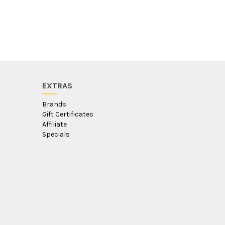
EXTRAS
Brands
Gift Certificates
Affiliate
Specials