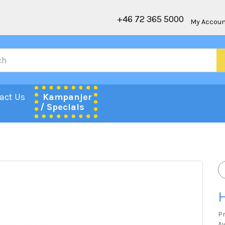
+46 72 365 5000
My Accou
act Us
Kampanjer
/ Specials
H
P
Av